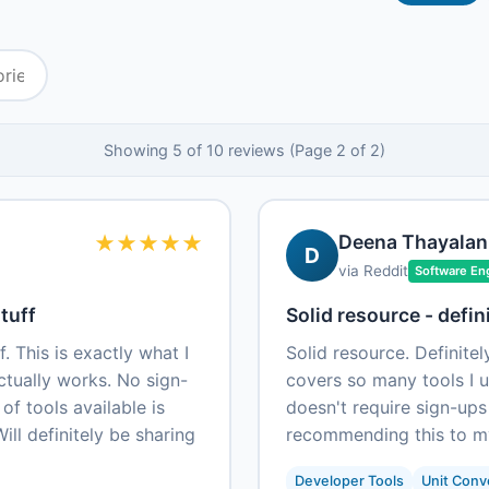
Showing 5 of 10 reviews (Page 2 of 2)
★
★
★
★
★
Deena Thayalan
D
via Reddit
Software En
tuff
Solid resource - defin
. This is exactly what I
Solid resource. Definite
ctually works. No sign-
covers so many tools I us
 of tools available is
doesn't require sign-ups
ill definitely be sharing
recommending this to m
Developer Tools
Unit Conv