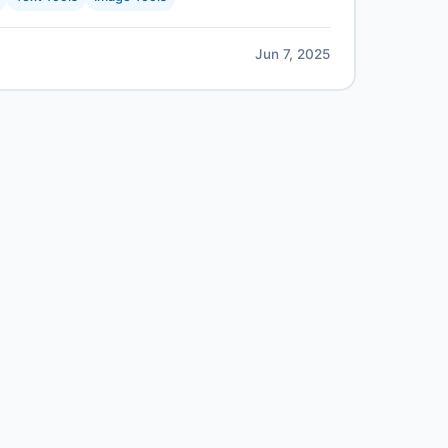
Jun 7, 2025