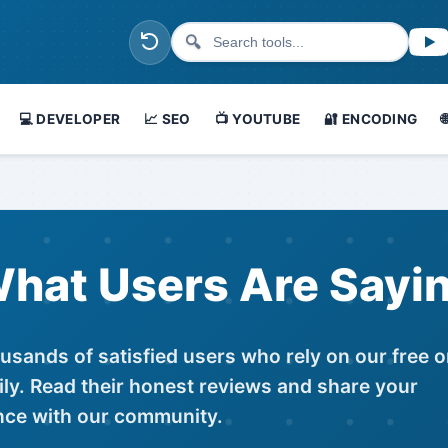
🔍
💻 DEVELOPER
📈 SEO
📺 YOUTUBE
🔐 ENCODING
hat Users Are Sayi
usands of satisfied users who rely on our free o
ily. Read their honest reviews and share your
nce with our community.