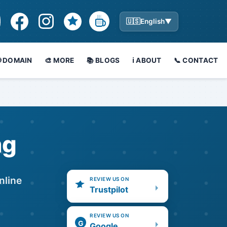
🇺🇸
English
▼
🌐 DOMAIN
🎨 MORE
📚 BLOGS
ℹ️ ABOUT
📞 CONTACT
ng
nline
REVIEW US ON
Trustpilot
REVIEW US ON
G
Google