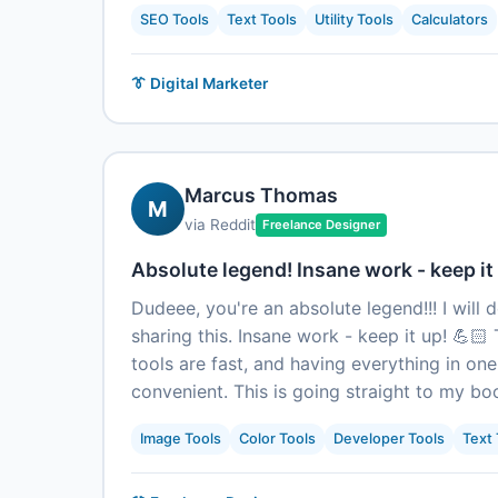
SEO Tools
Text Tools
Utility Tools
Calculators
👔 Digital Marketer
Marcus Thomas
M
via Reddit
Freelance Designer
Absolute legend! Insane work - keep it 
Dudeee, you're an absolute legend!!! I will 
sharing this. Insane work - keep it up! 💪🏻 
tools are fast, and having everything in one
convenient. This is going straight to my b
Image Tools
Color Tools
Developer Tools
Text 