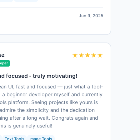
Jun 9, 2025
ez
★
★
★
★
★
loper
nd focused - truly motivating!
an UI, fast and focused — just what a tool-
m a beginner developer myself and currently
s platform. Seeing projects like yours is
y admire the simplicity and the dedication
ing after a long wait. Congrats again and
his is genuinely useful!
Text Tools
Image Tools