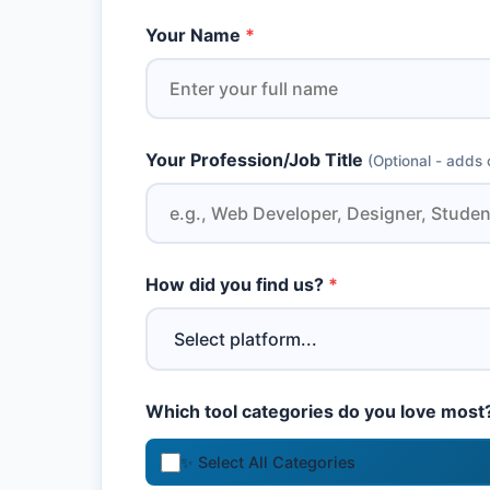
Your Name
*
Your Profession/Job Title
(Optional - adds c
How did you find us?
*
Which tool categories do you love most
✨ Select All Categories