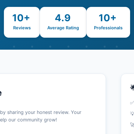
10+
4.9
10+
Reviews
Average Rating
Professionals

e
✅
 by sharing your honest review. Your

elp our community grow!
