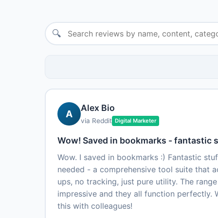
🔍
Alex Bio
A
via Reddit
Digital Marketer
Wow! Saved in bookmarks - fantastic s
Wow. I saved in bookmarks :) Fantastic stuff
needed - a comprehensive tool suite that a
ups, no tracking, just pure utility. The range
impressive and they all function perfectly. W
this with colleagues!