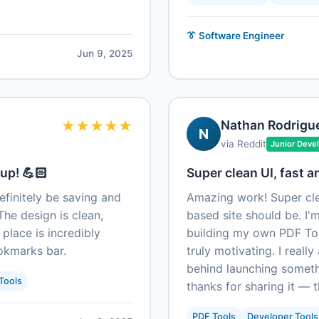
👔 Software Engineer
Jun 9, 2025
★
★
★
★
★
Nathan Rodrigu
N
via Reddit
Junior Deve
up! 💪🏻
Super clean UI, fast a
definitely be saving and
Amazing work! Super cle
The design is clean,
based site should be. I'
 place is incredibly
building my own PDF Tool
ookmarks bar.
truly motivating. I reall
behind launching someth
Tools
thanks for sharing it — t
PDF Tools
Developer Tools