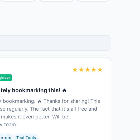
★
★
★
★
★
gineer
itely bookmarking this! 🔥
ly bookmarking. 🔥 Thanks for sharing! This
e regularly. The fact that it's all free and
 makes it even better. Will be
y team.
erters
Text Tools