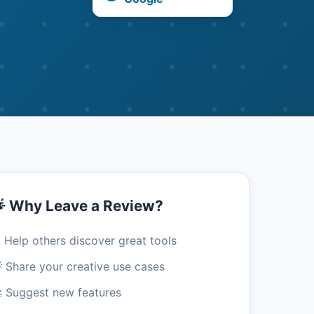
 Why Leave a Review?
 Help others discover great tools
 Share your creative use cases
 Suggest new features