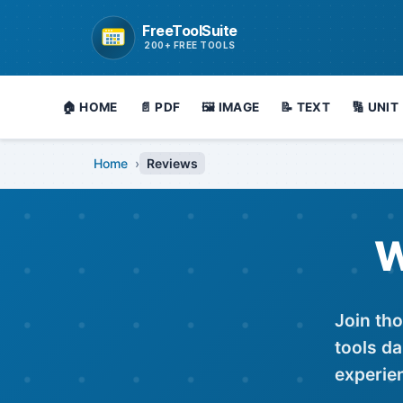
FreeToolSuite
Go to homepage
200+ FREE TOOLS
🏠 HOME
📄 PDF
🖼️ IMAGE
📝 TEXT
🔢 UNIT
Home
›
Reviews
W
Join tho
tools da
experie