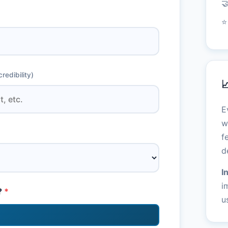

⭐
redibility)

E
w
f
d
I
i
?
*
u