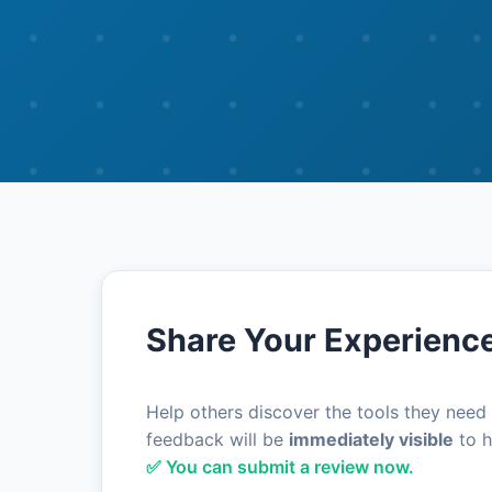
Share Your Experienc
Help others discover the tools they need
feedback will be
immediately visible
to h
✅ You can submit a review now.