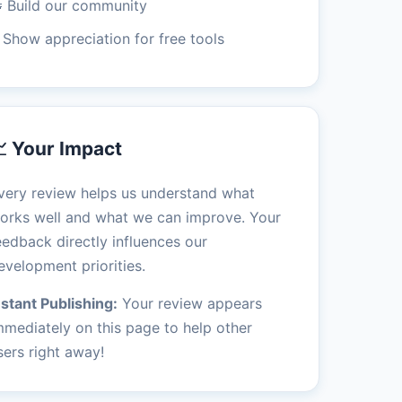
 Build our community
 Show appreciation for free tools
 Your Impact
very review helps us understand what
orks well and what we can improve. Your
eedback directly influences our
evelopment priorities.
nstant Publishing:
Your review appears
mmediately on this page to help other
sers right away!