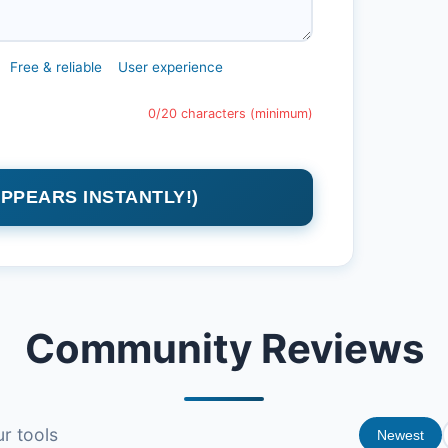
Free & reliable
User experience
0/20 characters (minimum)
APPEARS INSTANTLY!)
Community Reviews
r tools
Newest