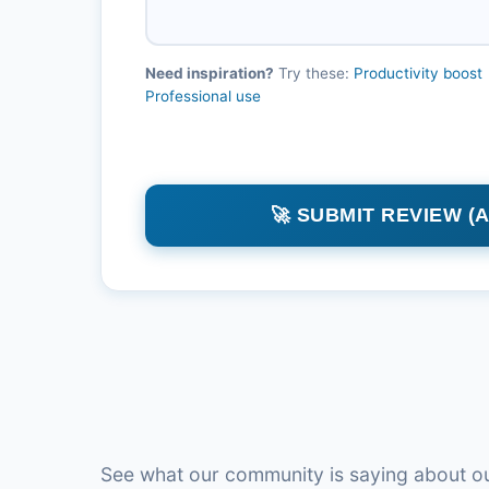
Need inspiration?
Try these:
Productivity boost
Professional use
🚀 SUBMIT REVIEW (
See what our community is saying about ou