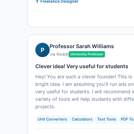
👔 Freelance Designer
Professor Sarah Williams
P
via Reddit
University Professor
Clever idea! Very useful for students
Hey! You are such a clever founder! This is 
bright idea. I am assuming you'll run ads o
very useful for students. I will recommend i
variety of tools will help students with dif
projects.
Unit Converters
Calculators
Text Tools
PDF To