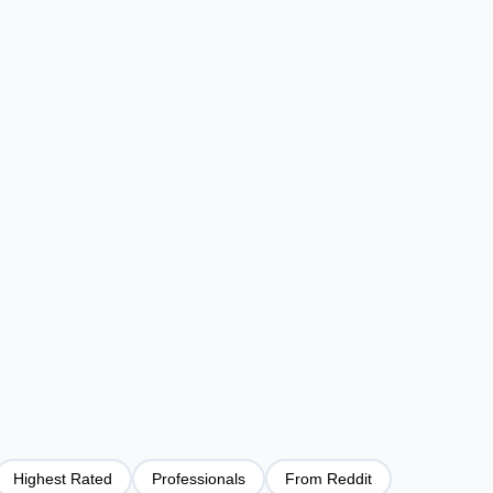
Highest Rated
Professionals
From Reddit