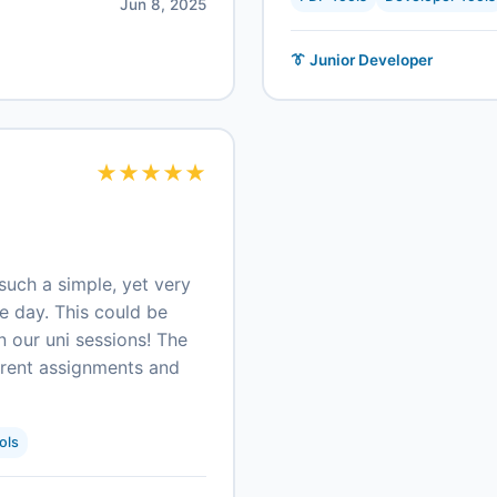
Jun 8, 2025
👔 Junior Developer
★
★
★
★
★
such a simple, yet very
ne day. This could be
n our uni sessions! The
ferent assignments and
ols