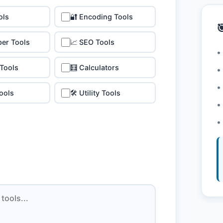
ols
🔐 Encoding Tools

per Tools
📈 SEO Tools
•
 Tools
🧮 Calculators
•
•
ools
🛠️ Utility Tools
•
•