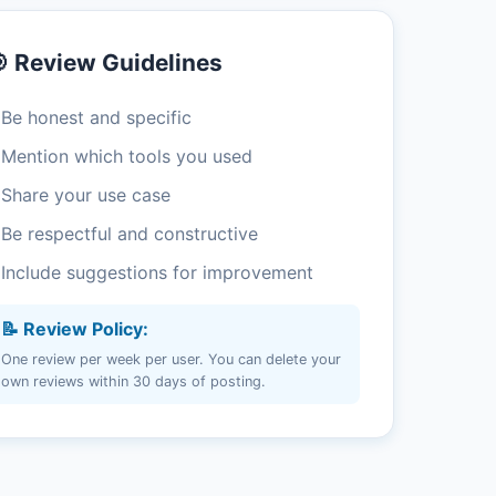
 Review Guidelines
 Be honest and specific
 Mention which tools you used
 Share your use case
 Be respectful and constructive
 Include suggestions for improvement
📝 Review Policy:
One review per week per user. You can delete your
own reviews within 30 days of posting.