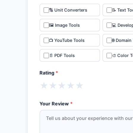
🔢 Unit Converters
📝 Text To
🖼️ Image Tools
💻 Develo
📺 YouTube Tools
🌐 Domain
📄 PDF Tools
🎨 Color T
Rating
*
★
★
★
★
★
Your Review
*