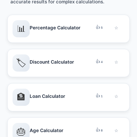
accurate results for complex calculations.
📊
👍
Percentage Calculator
☆
5
🏷️
👍
Discount Calculator
☆
4
🏦
👍
Loan Calculator
☆
1
🎂
👍
Age Calculator
☆
8