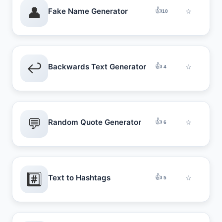
👤
👍
Fake Name Generator
☆
10
↩️
👍
Backwards Text Generator
☆
4
💬
👍
Random Quote Generator
☆
6
#️⃣
👍
Text to Hashtags
☆
5