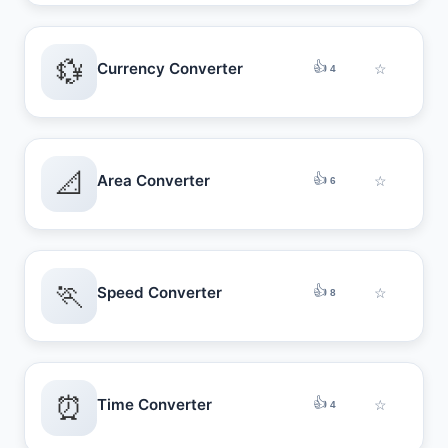
💱
👍
Currency Converter
☆
4
📐
👍
Area Converter
☆
6
🏃
👍
Speed Converter
☆
8
⏰
👍
Time Converter
☆
4