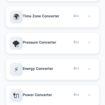
🌍
👍
Time Zone Converter
☆
2
🌪️
👍
Pressure Converter
☆
2
⚡
👍
Energy Converter
☆
3
🔌
👍
Power Converter
☆
4