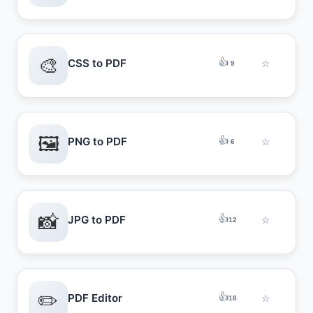
🎨
👍
CSS to PDF
☆
9
🖼️
👍
PNG to PDF
☆
6
📸
👍
JPG to PDF
☆
12
✏️
👍
PDF Editor
☆
18