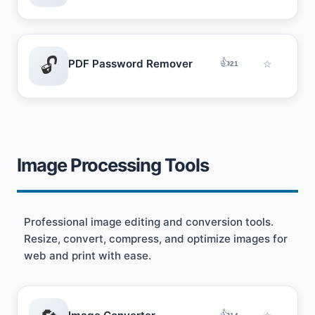
🔓
👍
PDF Password Remover
☆
21
Image Processing Tools
Professional image editing and conversion tools.
Resize, convert, compress, and optimize images for
web and print with ease.
👍