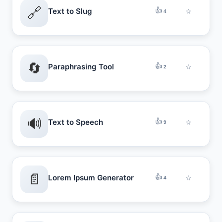
🔗
👍
Text to Slug
☆
4
🔄
👍
Paraphrasing Tool
☆
2
🔊
👍
Text to Speech
☆
9
📄
👍
Lorem Ipsum Generator
☆
4