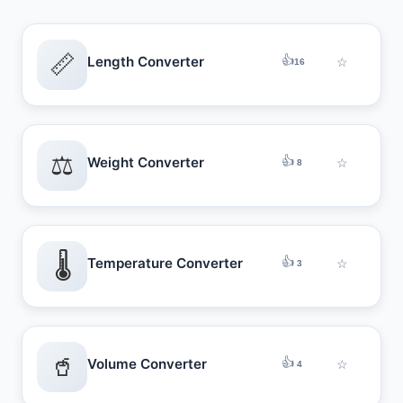
📏
👍
Length Converter
☆
16
⚖️
👍
Weight Converter
☆
8
🌡️
👍
Temperature Converter
☆
3
🥤
👍
Volume Converter
☆
4