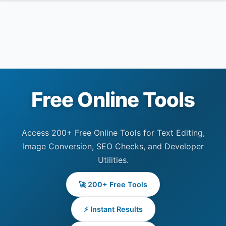
Free Online Tools
Access 200+ Free Online Tools for Text Editing,
Image Conversion, SEO Checks, and Developer
Utilities.
🚀 200+ Free Tools
⚡ Instant Results