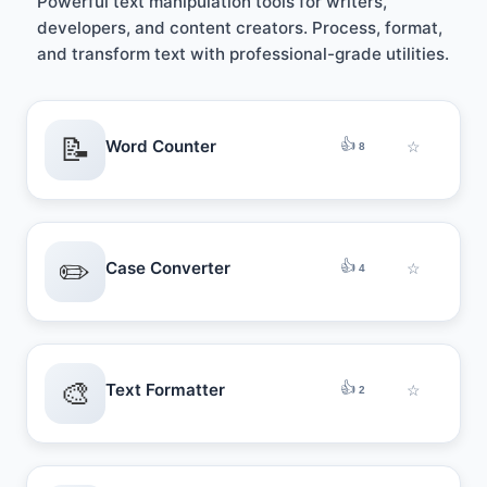
Powerful text manipulation tools for writers,
developers, and content creators. Process, format,
and transform text with professional-grade utilities.
📝
👍
Word Counter
☆
8
✏️
👍
Case Converter
☆
4
🎨
👍
Text Formatter
☆
2