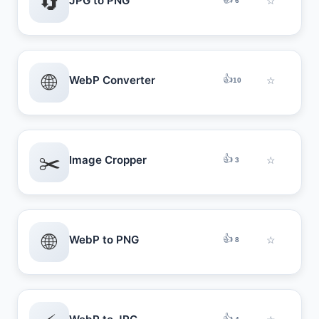
🔄
JPG to PNG
☆
6
🌐
👍
WebP Converter
☆
10
✂️
👍
Image Cropper
☆
3
🌐
👍
WebP to PNG
☆
8
👍