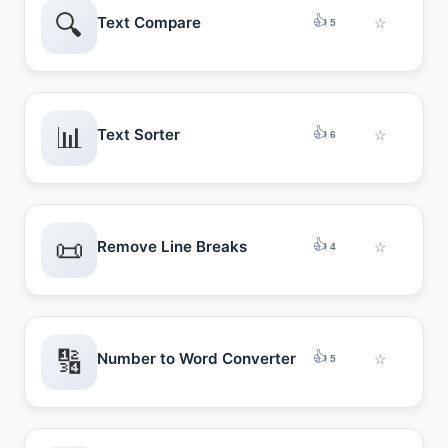
🔍
👍
Text Compare
☆
5
📊
👍
Text Sorter
☆
6
📜
👍
Remove Line Breaks
☆
4
🔢
👍
Number to Word Converter
☆
5