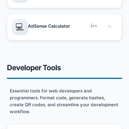
💻
👍
AdSense Calculator
☆
5
Developer Tools
Essential tools for web developers and
programmers. Format code, generate hashes,
create QR codes, and streamline your development
workflow.