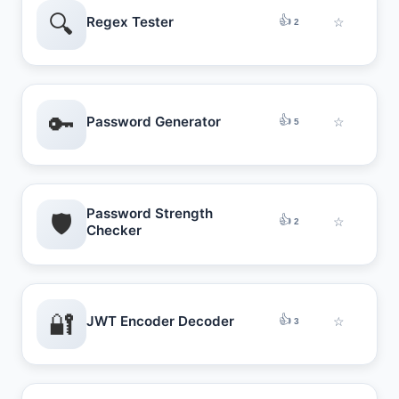
🔍
👍
Regex Tester
☆
2
🔑
👍
Password Generator
☆
5
Password Strength
🛡️
👍
☆
2
Checker
🔐
👍
JWT Encoder Decoder
☆
3