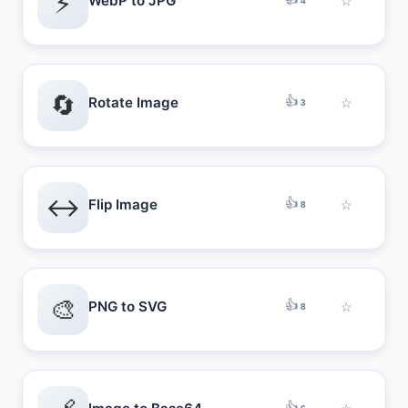
⚡
WebP to JPG
☆
4
🔄
👍
Rotate Image
☆
3
↔️
👍
Flip Image
☆
8
🎨
👍
PNG to SVG
☆
8
👍