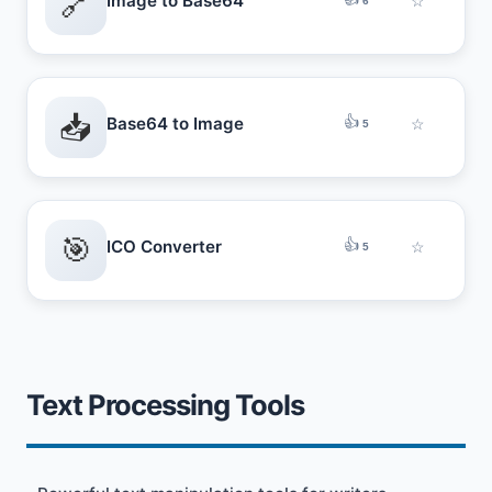
🔗
Image to Base64
☆
6
📥
👍
Base64 to Image
☆
5
🎯
👍
ICO Converter
☆
5
Text Processing Tools