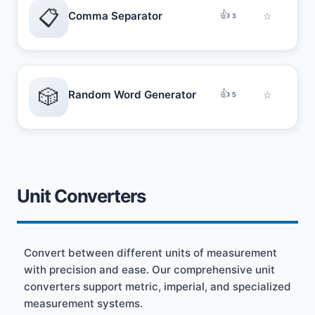
📋
👍
Comma Separator
☆
3
🎲
👍
Random Word Generator
☆
5
Unit Converters
Convert between different units of measurement
with precision and ease. Our comprehensive unit
converters support metric, imperial, and specialized
measurement systems.