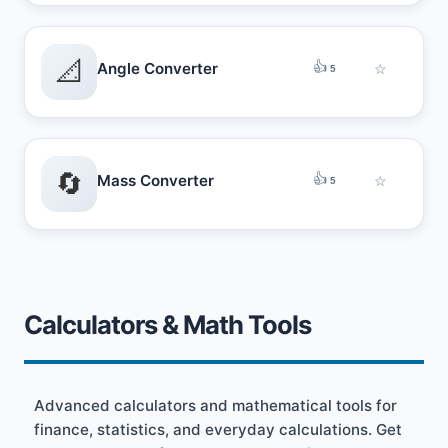
📐
👍
Angle Converter
☆
5
🔄
👍
Mass Converter
☆
5
Calculators & Math Tools
Advanced calculators and mathematical tools for
finance, statistics, and everyday calculations. Get