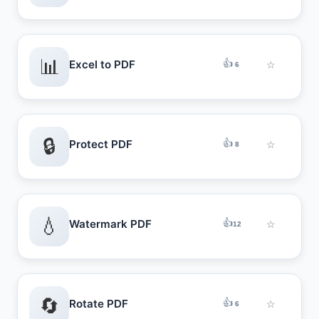
📊
👍
Excel to PDF
☆
6
🔒
👍
Protect PDF
☆
8
💧
👍
Watermark PDF
☆
12
🔄
👍
Rotate PDF
☆
6