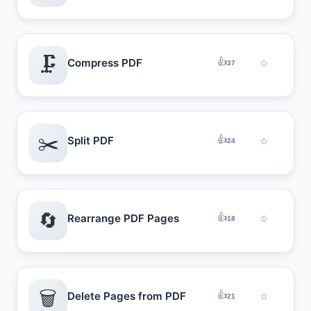
🗜️
👍
Compress PDF
☆
37
✂️
👍
Split PDF
☆
24
🔄
👍
Rearrange PDF Pages
☆
18
🗑️
👍
Delete Pages from PDF
☆
21