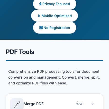
🔒 Privacy Focused
📱 Mobile Optimized
🆓 No Registration
PDF Tools
Comprehensive PDF processing tools for document
conversion and management. Convert, merge, split,
and optimize PDF files with ease.
🔗
👍
Merge PDF
☆
66