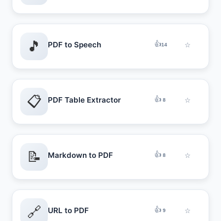
🎵
👍
PDF to Speech
☆
14
📋
👍
PDF Table Extractor
☆
8
📝
👍
Markdown to PDF
☆
8
🔗
👍
URL to PDF
☆
9