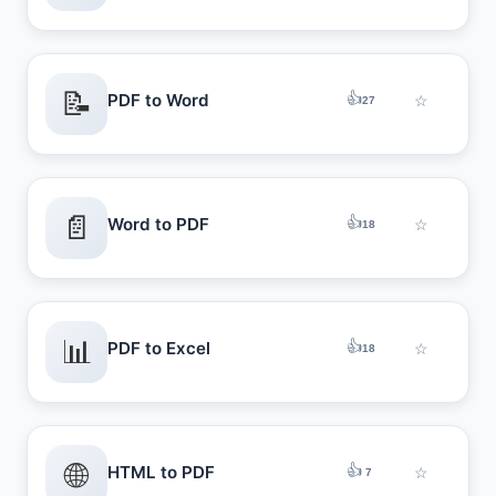
📝
👍
PDF to Word
☆
27
📄
👍
Word to PDF
☆
18
📊
👍
PDF to Excel
☆
18
🌐
👍
HTML to PDF
☆
7