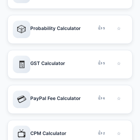
🎲
👍
Probability Calculator
☆
5
🧾
👍
GST Calculator
☆
5
💳
👍
PayPal Fee Calculator
☆
6
📺
👍
CPM Calculator
☆
2