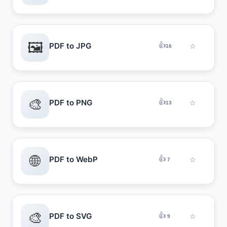
🖼️
👍
PDF to JPG
☆
16
🎨
👍
PDF to PNG
☆
13
🌐
👍
PDF to WebP
☆
7
🎨
👍
PDF to SVG
☆
9