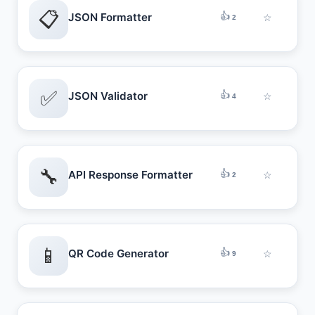
📋
👍
JSON Formatter
☆
2
✅
👍
JSON Validator
☆
4
🔧
👍
API Response Formatter
☆
2
📱
👍
QR Code Generator
☆
9