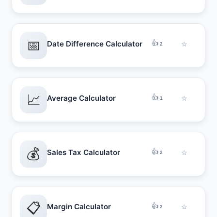
📅
👍
Date Difference Calculator
☆
2
📈
👍
Average Calculator
☆
1
💰
👍
Sales Tax Calculator
☆
2
📋
👍
Margin Calculator
☆
2