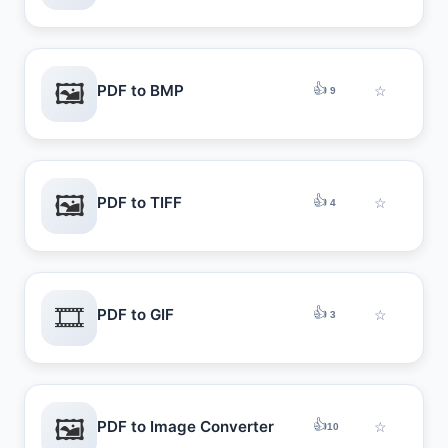
🖼️
👍
PDF to BMP
☆
9
🖼️
👍
PDF to TIFF
☆
4
🎞️
👍
PDF to GIF
☆
3
🖼️
👍
PDF to Image Converter
☆
10