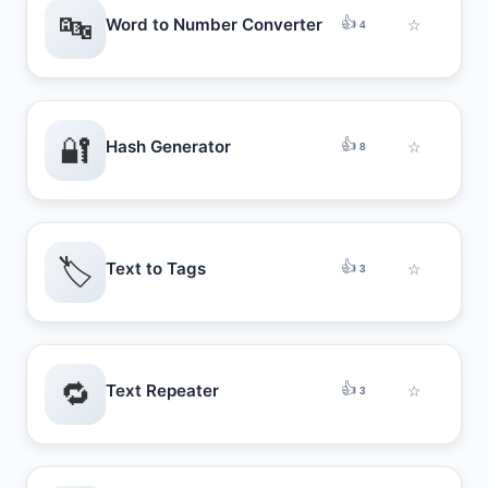
🔤
👍
Word to Number Converter
☆
4
🔐
👍
Hash Generator
☆
8
🏷️
👍
Text to Tags
☆
3
🔁
👍
Text Repeater
☆
3