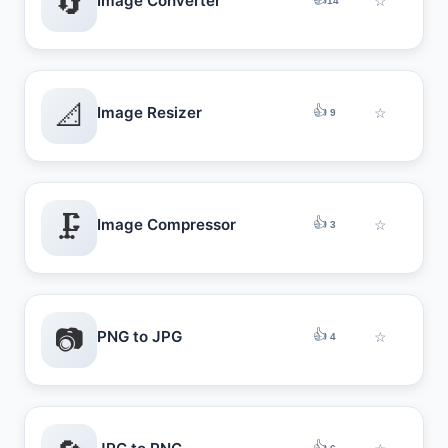
🔄
Image Converter
☆
14
📐
👍
Image Resizer
☆
9
🗜️
👍
Image Compressor
☆
3
📷
👍
PNG to JPG
☆
4
👍