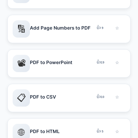
🔢
👍
Add Page Numbers to PDF
☆
9
📽️
👍
PDF to PowerPoint
☆
19
📋
👍
PDF to CSV
☆
10
🌐
👍
PDF to HTML
☆
5