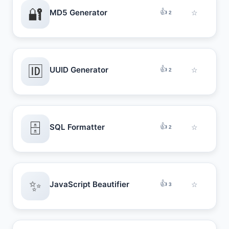
🔐
👍
MD5 Generator
☆
2
🆔
👍
UUID Generator
☆
2
🗄️
👍
SQL Formatter
☆
2
✨
👍
JavaScript Beautifier
☆
3