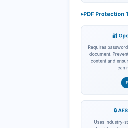
PDF Protection 
🔐 Op
Requires password
document. Prevent
content and ensur
can r
E
🔒 AE
Uses industry-s