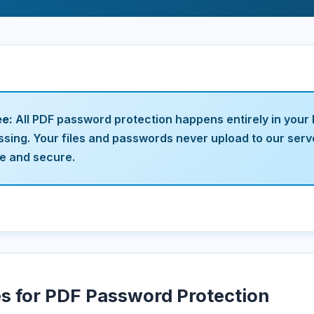
ee:
All PDF password protection happens entirely in your
ssing. Your files and passwords never upload to our ser
te and secure.
es for PDF Password Protection