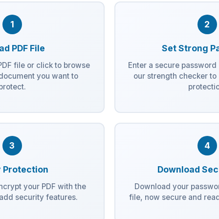
1
2
ad PDF File
Set Strong P
DF file or click to browse
Enter a secure password 
 document you want to
our strength checker t
protect.
protecti
3
4
 Protection
Download Sec
encrypt your PDF with the
Download your passwo
dd security features.
file, now secure and read