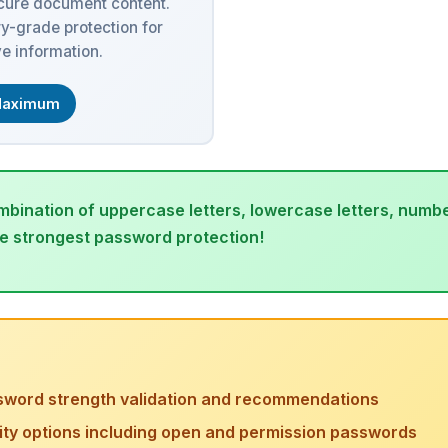
ecure document content.
ry-grade protection for
ve information.
aximum
bination of uppercase letters, lowercase letters, numbe
he strongest password protection!
sword strength validation and recommendations
rity options including open and permission passwords