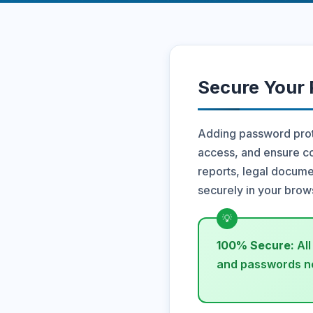
Secure Your
Adding password prote
access, and ensure co
reports, legal documen
securely in your brow
100% Secure:
All
and passwords ne