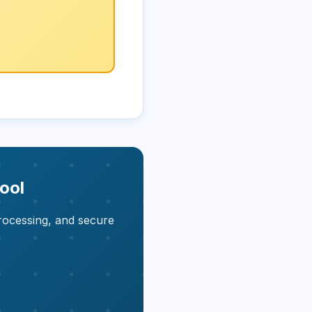
ool
rocessing, and secure