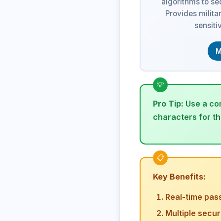
algorithms to s
Provides milita
sensiti
M
Pro Tip:
Use a com
characters for t
Key Benefits:
Real-time pas
Multiple secu