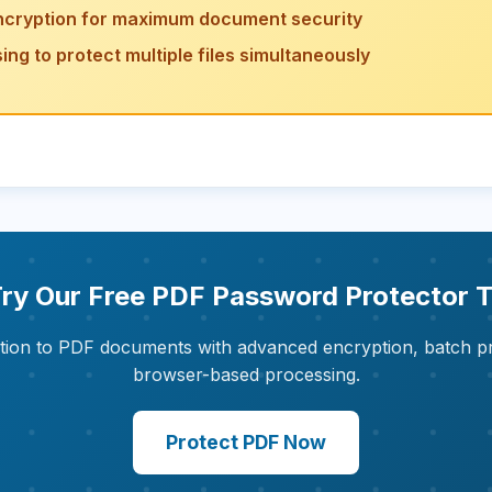
ncryption for maximum document security
ng to protect multiple files simultaneously
 Try Our Free PDF Password Protector T
ion to PDF documents with advanced encryption, batch p
browser-based processing.
Protect PDF Now