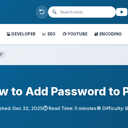
🔍
💻 DEVELOPER
📈 SEO
📺 YOUTUBE
🔐 ENCODING
DF
w to Add Password to 
ished: Dec 22, 2025
⏱️ Read Time: 5 minutes
🎯 Difficulty: