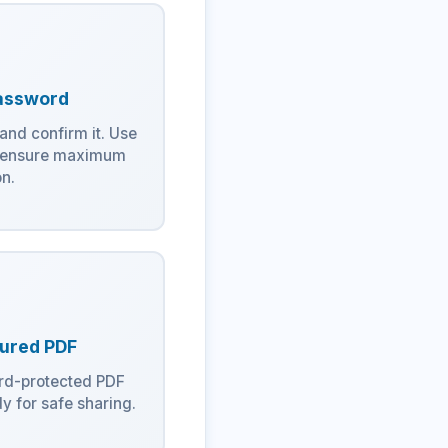
assword
and confirm it. Use
o ensure maximum
on.
ured PDF
rd-protected PDF
y for safe sharing.