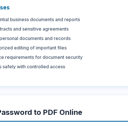
ses
ntial business documents and reports
tracts and sensitive agreements
 personal documents and records
rized editing of important files
e requirements for document security
 safely with controlled access
assword to PDF Online