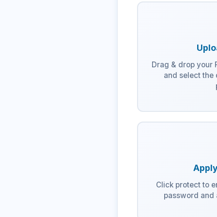
Uplo
Drag & drop your P
and select the
Apply
Click protect to 
password and a