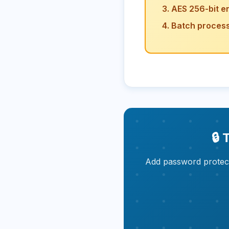
AES 256-bit e
Batch processi
🔒
Add password protect