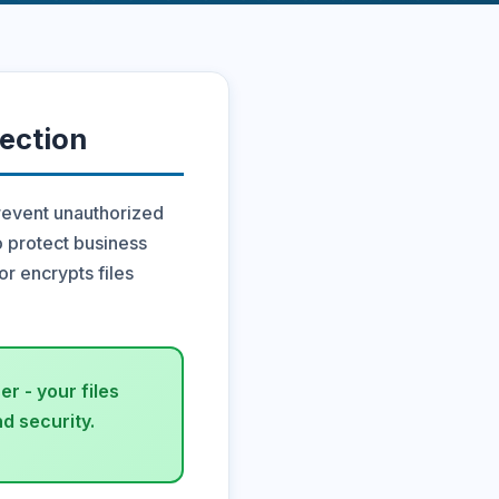
ection
revent unauthorized
o protect business
or encrypts files
r - your files
d security.