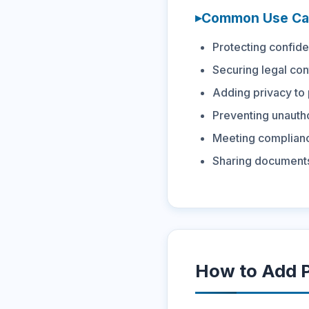
Common Use Ca
Protecting confide
Securing legal con
Adding privacy to
Preventing unautho
Meeting complianc
Sharing documents
How to Add P