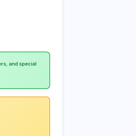
rs, and special