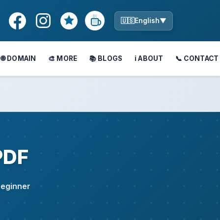
🇺🇸
English
▼
🌐 DOMAIN
🎨 MORE
📚 BLOGS
ℹ️ ABOUT
📞 CONTACT
PDF
 Beginner