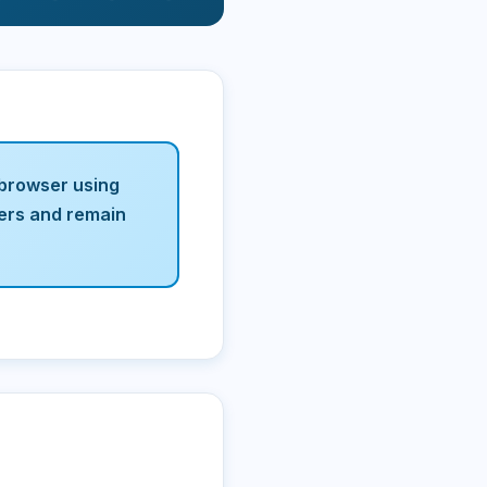
 browser using
vers and remain