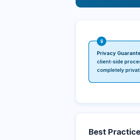
Privacy Guarant
client-side proce
completely priva
Best Practic