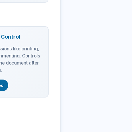
n Control
sions like printing,
mmenting. Controls
the document after
.
ed