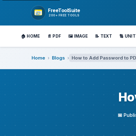
FreeToolSuite
Go to homepage
200+ FREE TOOLS
🏠 HOME
📄 PDF
🖼️ IMAGE
📝 TEXT
🔢 UNIT
Home
Blogs
How to Add Password to P
›
›
Ho
📅 Publ