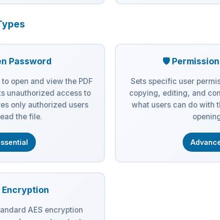
Types
en Password
🛡️ Permissio
 to open and view the PDF
Sets specific user permis
s unauthorized access to
copying, editing, and co
es only authorized users
what users can do with 
ead the file.
opening
ssential
Advanc
S Encryption
tandard AES encryption