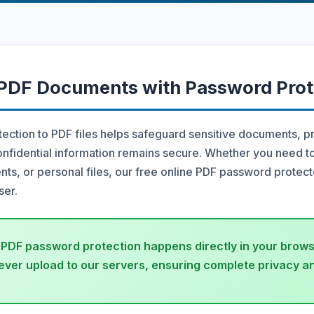
 PDF Documents with Password Prot
ction to PDF files helps safeguard sensitive documents, p
nfidential information remains secure. Whether you need t
ts, or personal files, our free online PDF password protect
ser.
 PDF password protection happens directly in your browse
ver upload to our servers, ensuring complete privacy an