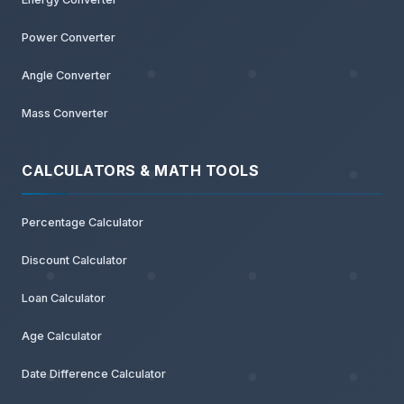
Power Converter
Angle Converter
Mass Converter
CALCULATORS & MATH TOOLS
Percentage Calculator
Discount Calculator
Loan Calculator
Age Calculator
Date Difference Calculator