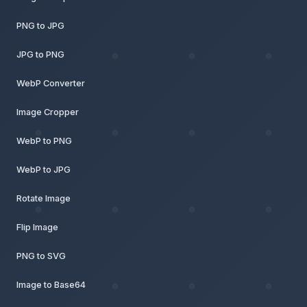
PNG to JPG
JPG to PNG
WebP Converter
Image Cropper
WebP to PNG
WebP to JPG
Rotate Image
Flip Image
PNG to SVG
Image to Base64