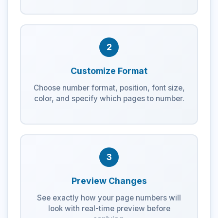
2
Customize Format
Choose number format, position, font size,
color, and specify which pages to number.
3
Preview Changes
See exactly how your page numbers will
look with real-time preview before