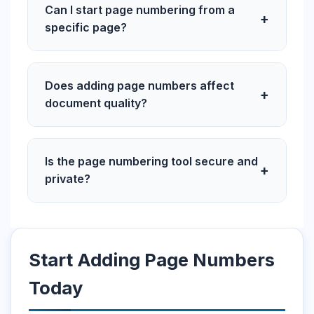
Can I start page numbering from a
+
specific page?
Does adding page numbers affect
+
document quality?
Is the page numbering tool secure and
+
private?
Start Adding Page Numbers
Today