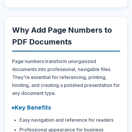
Why Add Page Numbers to
PDF Documents
Page numbers transform unorganized
documents into professional, navigable files.
They're essential for referencing, printing,
binding, and creating a polished presentation for
any document type.
Key Benefits
Easy navigation and reference for readers
Professional appearance for business