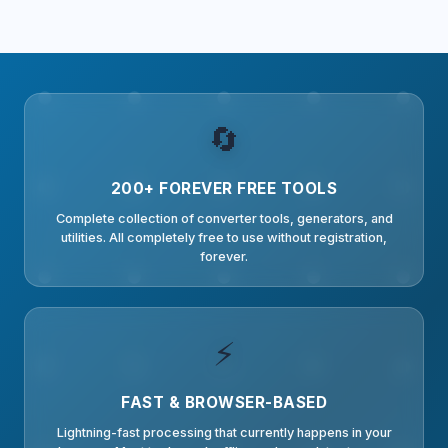
🔄
200+ FOREVER FREE TOOLS
Complete collection of converter tools, generators, and
utilities. All completely free to use without registration,
forever.
⚡
FAST & BROWSER-BASED
Lightning-fast processing that currently happens in your