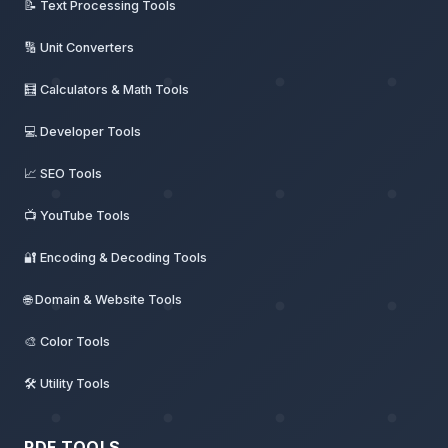
📝 Text Processing Tools
🔢 Unit Converters
🧮 Calculators & Math Tools
💻 Developer Tools
📈 SEO Tools
📺 YouTube Tools
🔐 Encoding & Decoding Tools
🌐 Domain & Website Tools
🎨 Color Tools
🛠️ Utility Tools
PDF TOOLS