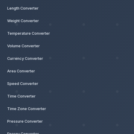
Length Converter
Weight Converter
Temperature Converter
Volume Converter
Currency Converter
Area Converter
Speed Converter
Time Converter
Time Zone Converter
Pressure Converter
Energy Converter