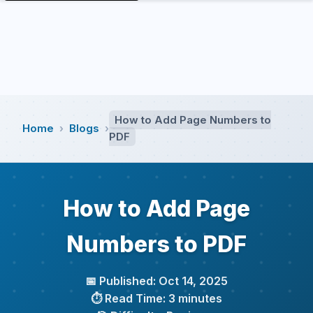
How to Add Page Numbers to
Home
Blogs
›
›
PDF
How to Add Page
Numbers to PDF
📅 Published: Oct 14, 2025
⏱️ Read Time: 3 minutes