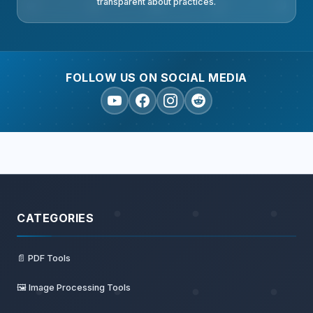
transparent about practices.
FOLLOW US ON SOCIAL MEDIA
CATEGORIES
📄 PDF Tools
🖼️ Image Processing Tools