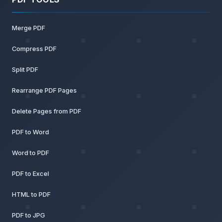
Merge PDF
Compress PDF
Split PDF
Rearrange PDF Pages
Delete Pages from PDF
PDF to Word
Word to PDF
PDF to Excel
HTML to PDF
PDF to JPG