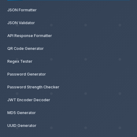
JSON Formatter
JSON Validator
API Response Formatter
QR Code Generator
Regex Tester
Password Generator
Password Strength Checker
JWT Encoder Decoder
MD5 Generator
UUID Generator