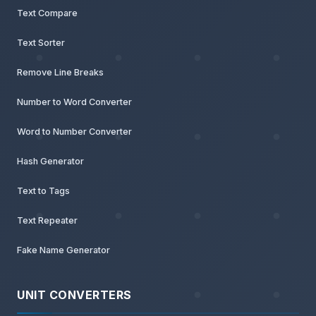
Text Compare
Text Sorter
Remove Line Breaks
Number to Word Converter
Word to Number Converter
Hash Generator
Text to Tags
Text Repeater
Fake Name Generator
UNIT CONVERTERS