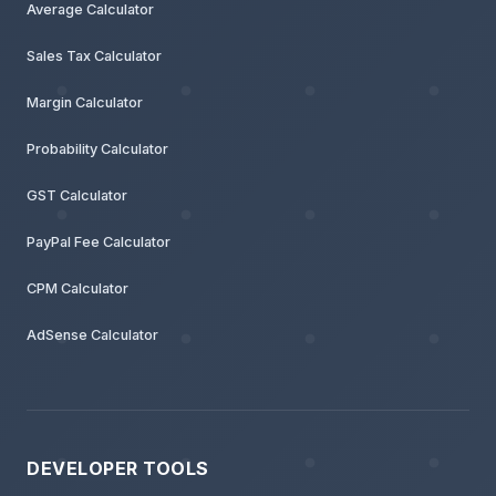
Average Calculator
Sales Tax Calculator
Margin Calculator
Probability Calculator
GST Calculator
PayPal Fee Calculator
CPM Calculator
AdSense Calculator
DEVELOPER TOOLS