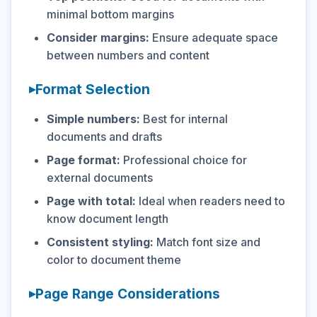
minimal bottom margins
Consider margins:
Ensure adequate space
between numbers and content
Format Selection
Simple numbers:
Best for internal
documents and drafts
Page format:
Professional choice for
external documents
Page with total:
Ideal when readers need to
know document length
Consistent styling:
Match font size and
color to document theme
Page Range Considerations