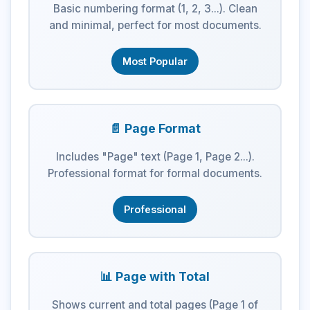
Basic numbering format (1, 2, 3...). Clean
and minimal, perfect for most documents.
Most Popular
📄 Page Format
Includes "Page" text (Page 1, Page 2...).
Professional format for formal documents.
Professional
📊 Page with Total
Shows current and total pages (Page 1 of