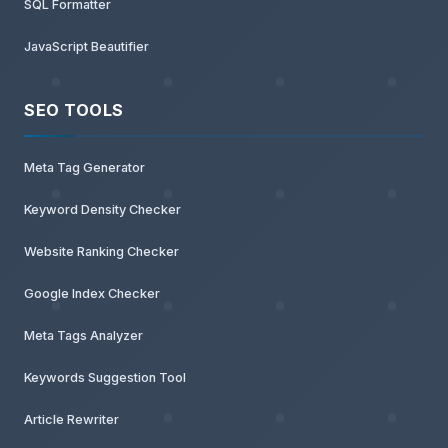
SQL Formatter
JavaScript Beautifier
SEO TOOLS
Meta Tag Generator
Keyword Density Checker
Website Ranking Checker
Google Index Checker
Meta Tags Analyzer
Keywords Suggestion Tool
Article Rewriter