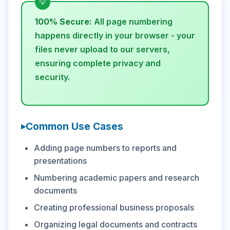
100% Secure:
All page numbering
happens directly in your browser - your
files never upload to our servers,
ensuring complete privacy and
security.
Common Use Cases
Adding page numbers to reports and
presentations
Numbering academic papers and research
documents
Creating professional business proposals
Organizing legal documents and contracts