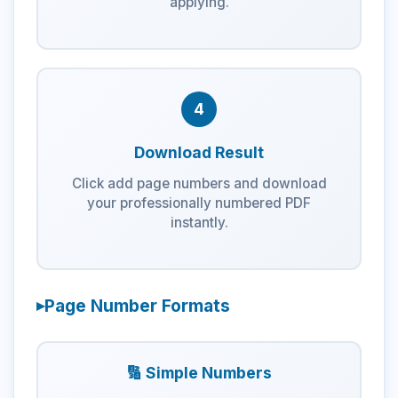
applying.
4
Download Result
Click add page numbers and download
your professionally numbered PDF
instantly.
Page Number Formats
🔢 Simple Numbers