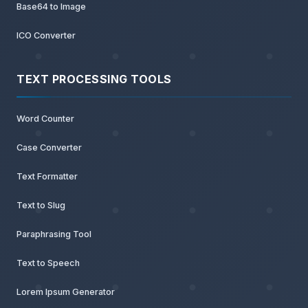
Base64 to Image
ICO Converter
TEXT PROCESSING TOOLS
Word Counter
Case Converter
Text Formatter
Text to Slug
Paraphrasing Tool
Text to Speech
Lorem Ipsum Generator