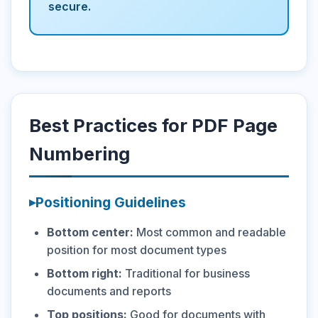
secure.
Best Practices for PDF Page
Numbering
Positioning Guidelines
Bottom center:
Most common and readable
position for most document types
Bottom right:
Traditional for business
documents and reports
Top positions:
Good for documents with