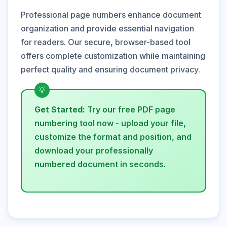
Professional page numbers enhance document
organization and provide essential navigation
for readers. Our secure, browser-based tool
offers complete customization while maintaining
perfect quality and ensuring document privacy.
Get Started:
Try our free PDF page
numbering tool now - upload your file,
customize the format and position, and
download your professionally
numbered document in seconds.