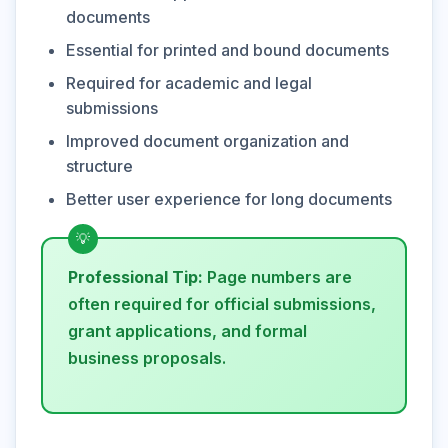
documents
Essential for printed and bound documents
Required for academic and legal
submissions
Improved document organization and
structure
Better user experience for long documents
Professional Tip:
Page numbers are
often required for official submissions,
grant applications, and formal
business proposals.