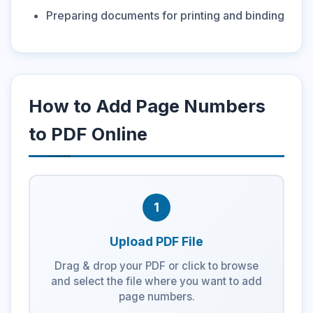
Preparing documents for printing and binding
How to Add Page Numbers
to PDF Online
1
Upload PDF File
Drag & drop your PDF or click to browse
and select the file where you want to add
page numbers.