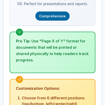
10). Perfect for presentations and reports.
Comprehensive
Pro Tip:
Use "Page X of Y" format for
documents that will be printed or
shared physically to help readers track
progress.
Customization Options:
Choose from 6 different positions
(top/bottom, left/center/right)