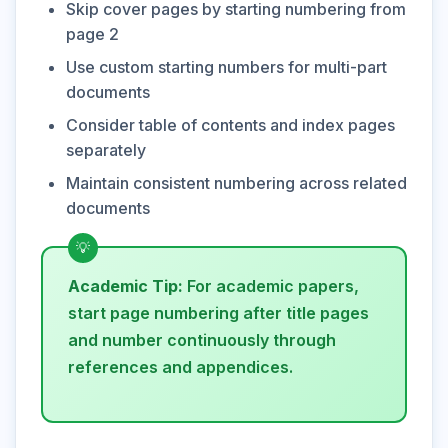
Skip cover pages by starting numbering from
page 2
Use custom starting numbers for multi-part
documents
Consider table of contents and index pages
separately
Maintain consistent numbering across related
documents
Academic Tip:
For academic papers,
start page numbering after title pages
and number continuously through
references and appendices.