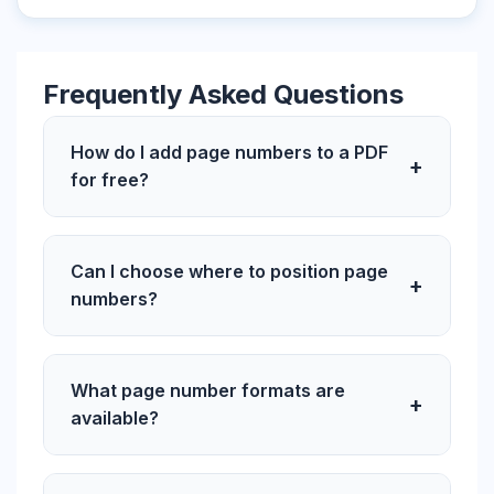
Frequently Asked Questions
How do I add page numbers to a PDF
+
for free?
Can I choose where to position page
+
numbers?
What page number formats are
+
available?