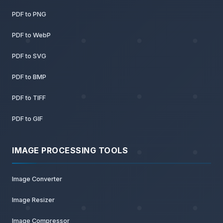
PDF to PNG
PDF to WebP
PDF to SVG
PDF to BMP
PDF to TIFF
PDF to GIF
IMAGE PROCESSING TOOLS
Image Converter
Image Resizer
Image Compressor