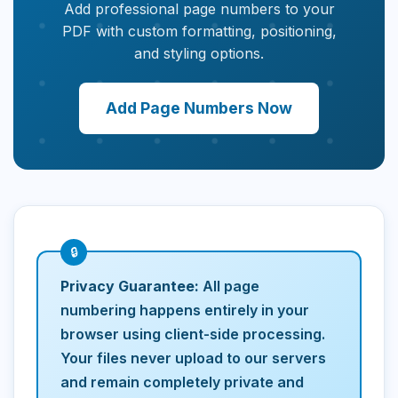
Add professional page numbers to your
PDF with custom formatting, positioning,
and styling options.
Add Page Numbers Now
Privacy Guarantee:
All page
numbering happens entirely in your
browser using client-side processing.
Your files never upload to our servers
and remain completely private and