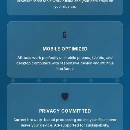
browser. Most tools work offline and your data stays on
your device.
📱
MOBILE OPTIMIZED
All tools work perfectly on mobile phones, tablets, and
desktop computers with responsive design and intuitive
interfaces.
🛡️
PRIVACY COMMITTED
Current browser-based processing means your files never
leave your device. Ad-supported for sustainability,