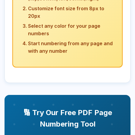
Customize font size from 8px to
20px
Select any color for your page
numbers
Start numbering from any page and
with any number
🔢 Try Our Free PDF Page
Numbering Tool