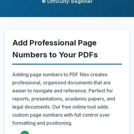
🎯 Difficulty: Beginner
Add Professional Page
Numbers to Your PDFs
Adding page numbers to PDF files creates
professional, organized documents that are
easier to navigate and reference. Perfect for
reports, presentations, academic papers, and
legal documents. Our free online tool adds
custom page numbers with full control over
formatting and positioning.